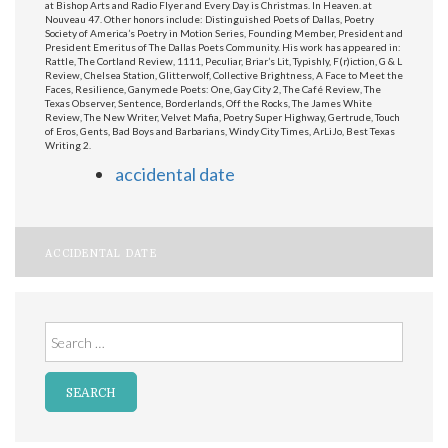
at Bishop Arts and Radio Flyer and Every Day is Christmas. In Heaven. at
Nouveau 47. Other honors include: Distinguished Poets of Dallas, Poetry
Society of America’s Poetry in Motion Series, Founding Member, President and
President Emeritus of The Dallas Poets Community. His work has appeared in:
Rattle, The Cortland Review, 1111, Peculiar, Briar’s Lit, Typishly, F(r)iction, G & L
Review, Chelsea Station, Glitterwolf, Collective Brightness, A Face to Meet the
Faces, Resilience, Ganymede Poets: One, Gay City 2, The Café Review, The
Texas Observer, Sentence, Borderlands, Off the Rocks, The James White
Review, The New Writer, Velvet Mafia, Poetry Super Highway, Gertrude, Touch
of Eros, Gents, Bad Boys and Barbarians, Windy City Times, ArLiJo, Best Texas
Writing 2.
accidental date
Post
ACCIDENTAL DATE
navigation
Search
for: