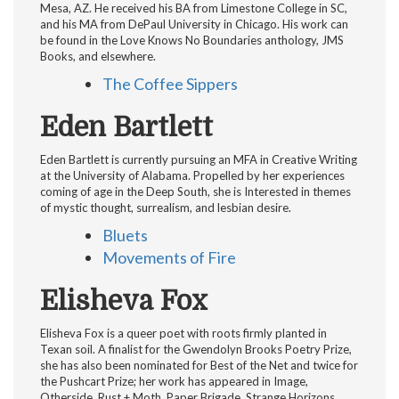
Mesa, AZ. He received his BA from Limestone College in SC,
and his MA from DePaul University in Chicago. His work can
be found in the Love Knows No Boundaries anthology, JMS
Books, and elsewhere.
The Coffee Sippers
Eden Bartlett
Eden Bartlett is currently pursuing an MFA in Creative Writing
at the University of Alabama. Propelled by her experiences
coming of age in the Deep South, she is Interested in themes
of mystic thought, surrealism, and lesbian desire.
Bluets
Movements of Fire
Elisheva Fox
Elisheva Fox is a queer poet with roots firmly planted in
Texan soil. A finalist for the Gwendolyn Brooks Poetry Prize,
she has also been nominated for Best of the Net and twice for
the Pushcart Prize; her work has appeared in Image,
Otherside, Rust + Moth, Paper Brigade, Strange Horizons,