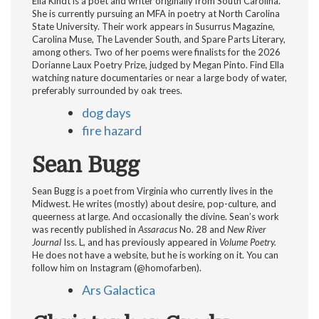
Ella Kindt is a poet and writer originally from South Carolina.
She is currently pursuing an MFA in poetry at North Carolina
State University. Their work appears in Susurrus Magazine,
Carolina Muse, The Lavender South, and Spare Parts Literary,
among others. Two of her poems were finalists for the 2026
Dorianne Laux Poetry Prize, judged by Megan Pinto. Find Ella
watching nature documentaries or near a large body of water,
preferably surrounded by oak trees.
dog days
fire hazard
Sean Bugg
Sean Bugg is a poet from Virginia who currently lives in the
Midwest. He writes (mostly) about desire, pop-culture, and
queerness at large. And occasionally the divine. Sean’s work
was recently published in
Assaracus
No. 28 and
New River
Journal
Iss. L, and has previously appeared in
Volume Poetry.
He does not have a website, but he is working on it. You can
follow him on Instagram (@homofarben).
Ars Galactica