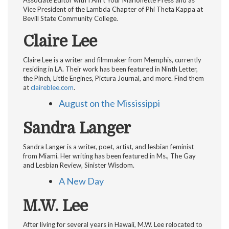
Associate Editor with I Ain’t Your Marionette Press and as
Vice President of the Lambda Chapter of Phi Theta Kappa at
Bevill State Community College.
Claire Lee
Claire Lee is a writer and filmmaker from Memphis, currently
residing in LA. Their work has been featured in Ninth Letter,
the Pinch, Little Engines, Pictura Journal, and more. Find them
at
claireblee.com
.
August on the Mississippi
Sandra Langer
Sandra Langer is a writer, poet, artist, and lesbian feminist
from Miami. Her writing has been featured in Ms., The Gay
and Lesbian Review, Sinister Wisdom.
A New Day
M.W. Lee
After living for several years in Hawaii, M.W. Lee relocated to