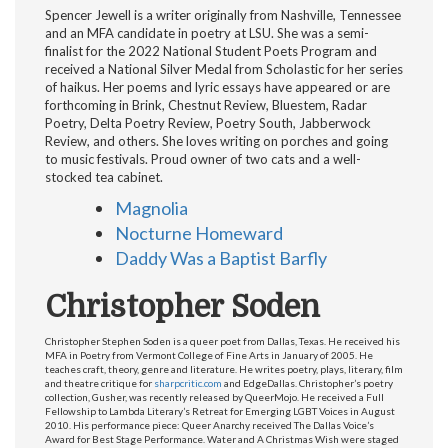
Spencer Jewell is a writer originally from Nashville, Tennessee
and an MFA candidate in poetry at LSU. She was a semi-
finalist for the 2022 National Student Poets Program and
received a National Silver Medal from Scholastic for her series
of haikus. Her poems and lyric essays have appeared or are
forthcoming in Brink, Chestnut Review, Bluestem, Radar
Poetry, Delta Poetry Review, Poetry South, Jabberwock
Review, and others. She loves writing on porches and going
to music festivals. Proud owner of two cats and a well-
stocked tea cabinet.
Magnolia
Nocturne Homeward
Daddy Was a Baptist Barfly
Christopher Soden
Christopher Stephen Soden is a queer poet from Dallas, Texas. He received his
MFA in Poetry from Vermont College of Fine Arts in January of 2005. He
teaches craft, theory, genre and literature. He writes poetry, plays, literary, film
and theatre critique for
sharpcritic.com
and EdgeDallas. Christopher’s poetry
collection, Gusher, was recently released by QueerMojo. He received a Full
Fellowship to Lambda Literary’s Retreat for Emerging LGBT Voices in August
2010. His performance piece: Queer Anarchy received The Dallas Voice’s
Award for Best Stage Performance. Water and A Christmas Wish were staged