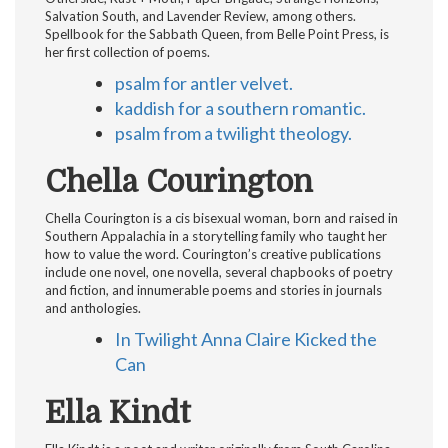
Salvation South, and Lavender Review, among others.
Spellbook for the Sabbath Queen, from Belle Point Press, is
her first collection of poems.
psalm for antler velvet.
kaddish for a southern romantic.
psalm from a twilight theology.
Chella Courington
Chella Courington is a cis bisexual woman, born and raised in
Southern Appalachia in a storytelling family who taught her
how to value the word. Courington’s creative publications
include one novel, one novella, several chapbooks of poetry
and fiction, and innumerable poems and stories in journals
and anthologies.
In Twilight Anna Claire Kicked the
Can
Ella Kindt