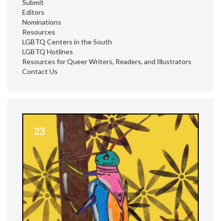
Submit
Editors
Nominations
Resources
LGBTQ Centers in the South
LGBTQ Hotlines
Resources for Queer Writers, Readers, and Illustrators
Contact Us