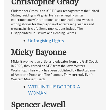
Christopher Grady
Christopher Grady is an LGBT Black teenager from the United
States, residing in Virginia. He is an emerging writer
experimenting with traditional and nontraditional ways of
writing stories for the purpose of entertaining readers and
growing in his craft. Some publications include The
Disappointed Housewife and Bending Genres.
Unforgiving Lights
Micky Bayonne
Micky Bayonne is an artist and educator from the Gulf Coast.
In 2020, they earned an MFA from the Iowa Writers
Workshop. Their work has been published by the Academy
of American Poets and The Rumpus. They currently live in
Western Massachusetts.
WITHIN THIS BORDER, A
WOMAN
Spencer Jewell