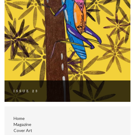
ISSUE 23
Home
Magazine
Cover Art