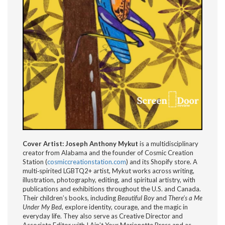
Cover Artist: Joseph Anthony Mykut
is a multidisciplinary
creator from Alabama and the founder of Cosmic Creation
Station (
cosmiccreationstation.com
) and its Shopify store. A
multi‑spirited LGBTQ2+ artist, Mykut works across writing,
illustration, photography, editing, and spiritual artistry, with
publications and exhibitions throughout the U.S. and Canada.
Their children’s books, including
Beautiful Boy
and
There’s a Me
Under My Bed
, explore identity, courage, and the magic in
everyday life. They also serve as Creative Director and