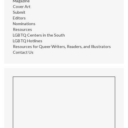
Magazine
Cover Art
Submit
Editors
Nominations
Resources
LGBTQ Centers in the South
LGBTQ Hotlines
Resources for Queer Writers, Readers, and Illustrators
Contact Us