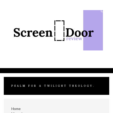
Skip
to
content
PSALM FOR A TWILIGHT THEOLOGY.
Home