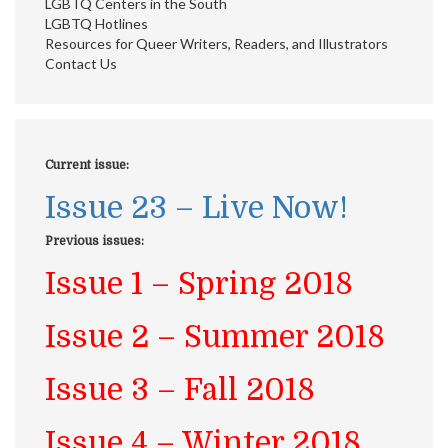
LGBTQ Centers in the South
LGBTQ Hotlines
Resources for Queer Writers, Readers, and Illustrators
Contact Us
Current issue:
Issue 23 – Live Now!
Previous issues:
Issue 1 – Spring 2018
Issue 2 – Summer 2018
Issue 3 – Fall 2018
Issue 4 – Winter 2018