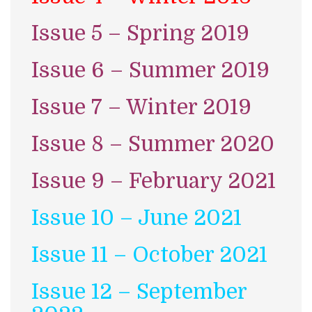
Issue 5 – Spring 2019
Issue 6 – Summer 2019
Issue 7 – Winter 2019
Issue 8 – Summer 2020
Issue 9 – February 2021
Issue 10 – June 2021
Issue 11 – October 2021
Issue 12 – September