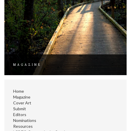
MAGAZINE
Home
Magazine
Cover Art
Submit
Editors
Nominations
Resources