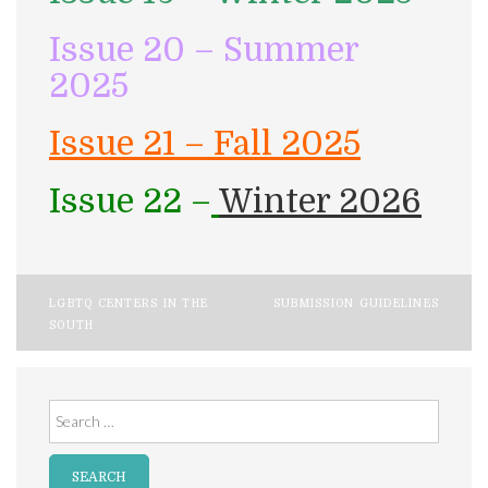
Issue 20 – Summer
2025
Issue 21 – Fall 2025
Issue 22 –
Winter 2026
Post
LGBTQ CENTERS IN THE
SUBMISSION GUIDELINES
SOUTH
navigation
Search
for: