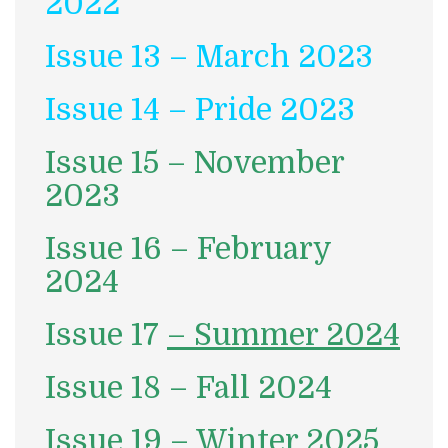
2022
Issue 13 – March 2023
Issue 14 – Pride 2023
Issue 15 – November
2023
Issue 16 – February
2024
Issue 17
– Summer 2024
Issue 18 – Fall 2024
Issue 19 – Winter 2025