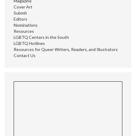
Magazine
Cover Art
Submit
Editors
Nominations
Resources
LGBTQ Centers in the South
LGBTQ Hotlines
Resources for Queer Writers, Readers, and Illustrators
Contact Us