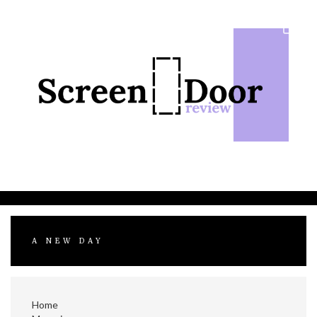
Skip
to
content
A NEW DAY
Home