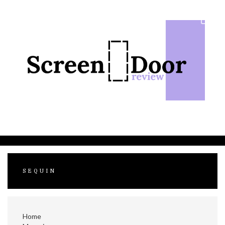
Skip
to
content
SEQUIN
Home