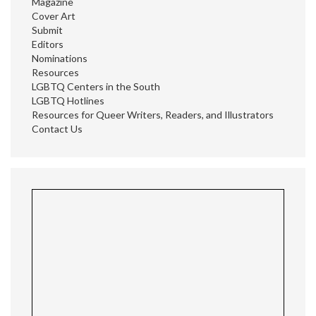
Magazine
Cover Art
Submit
Editors
Nominations
Resources
LGBTQ Centers in the South
LGBTQ Hotlines
Resources for Queer Writers, Readers, and Illustrators
Contact Us