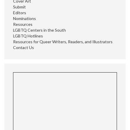
Cover Art
Submit
Editors
Nominations
Resources
LGBTQ Centers in the South
LGBTQ Hotlines
Resources for Queer Writers, Readers, and Illustrators
Contact Us