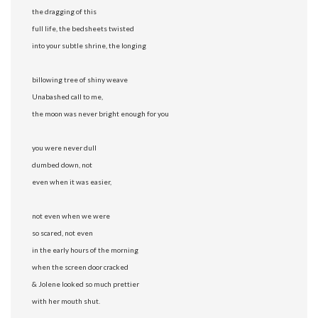
the dragging of this
full life, the bedsheets twisted
into your subtle shrine, the longing
billowing tree of shiny weave
Unabashed call to me,
the moon was never bright enough for you
you were never dull
dumbed down, not
even when it was easier,
not even when we were
so scared, not even
in the early hours of the morning
when the screen door cracked
& Jolene looked so much prettier
with her mouth shut.