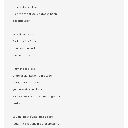
arms outstretched
like the christ you’ve always been
suspicious of
pile of loud want
Suck the life from
my coward mouth
and live forever
Hum me to sleep
under a blanket of Tennessee
stars, drape me across
your massive porch and
stone stew me into something without
parts
Laugh like we’ve all been beat,
laugh like you and me and pleading