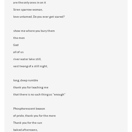
are the only ones in on it
Siren sparrow woman,
love untamed, Do you ever get scared?
show me where you bury them
the men
God
all of us
river water lake still,
vast twang of a still night,
long, deep rumble
thank you for teaching me
that there is no such thing as “enough”
Phosphorescent beacon
of pride, thank you for the more
Thank you for the sun
baked afternoons,