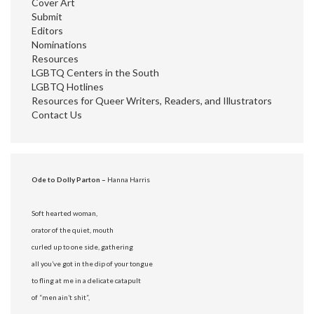
Cover Art
Submit
Editors
Nominations
Resources
LGBTQ Centers in the South
LGBTQ Hotlines
Resources for Queer Writers, Readers, and Illustrators
Contact Us
Ode to Dolly Parton –
Hanna Harris
Soft hearted woman,
orator of the quiet, mouth
curled up to one side, gathering
all you’ve got in the dip of your tongue
to fling at me in a delicate catapult
of “men ain’t shit”,