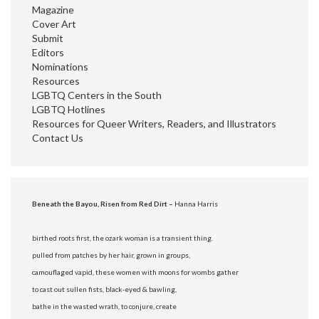
Magazine
Cover Art
Submit
Editors
Nominations
Resources
LGBTQ Centers in the South
LGBTQ Hotlines
Resources for Queer Writers, Readers, and Illustrators
Contact Us
Beneath the Bayou, Risen from Red Dirt –
Hanna Harris
birthed roots first, the ozark woman is a transient thing.
pulled from patches by her hair, grown in groups,
camouflaged vapid, these women with moons for wombs gather
to cast out sullen fists, black-eyed & bawling,
bathe in the wasted wrath, to conjure, create