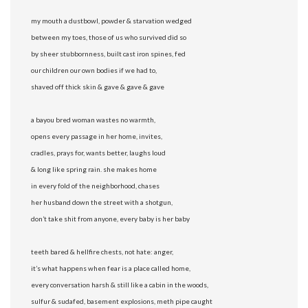
my mouth a dustbowl, powder & starvation wedged
between my toes, those of us who survived did so
by sheer stubbornness, built cast iron spines, fed
our children our own bodies if we had to,
shaved off thick skin & gave & gave & gave
a bayou bred woman wastes no warmth,
opens every passage in her home, invites,
cradles, prays for, wants better, laughs loud
& long like spring rain. she makes home
in every fold of the neighborhood, chases
her husband down the street with a shotgun,
don’t take shit from anyone, every baby is her baby
teeth bared & hellfire chests, not hate: anger,
it’s what happens when fear is a place called home,
every conversation harsh & still like a cabin in the woods,
sulfur & sudafed, basement explosions, meth pipe caught