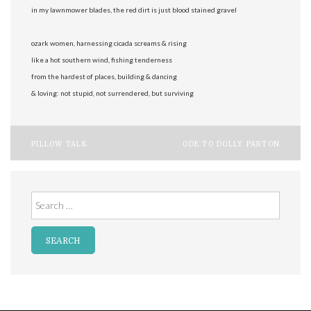
in my lawnmower blades, the red dirt is just blood stained gravel
ozark women, harnessing cicada screams & rising
like a hot southern wind, fishing tenderness
from the hardest of places, building & dancing
& loving: not stupid, not surrendered, but surviving
Post
PILLOW TALK
ODE TO DOLLY PARTON
navigation
Search
for: