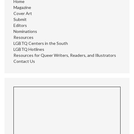
Home
Magazine
Cover Art
Submit
Editors
Nominations
Resources
LGBTQ Centers in the South
LGBTQ Hotlines
Resources for Queer Writers, Readers, and Illustrators
Contact Us