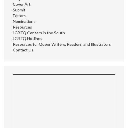
Cover Art
Submit
Editors
Nominations
Resources
LGBTQ Centers in the South
LGBTQ Hotlines
Resources for Queer Writers, Readers, and Illustrators
Contact Us