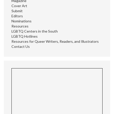
Magazine
Cover Art
Submit
Editors
Nominations
Resources
LGBTQ Centers in the South
LGBTQ Hotlines
Resources for Queer Writers, Readers, and Illustrators
Contact Us