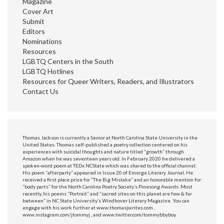
Magazine
Cover Art
Submit
Editors
Nominations
Resources
LGBTQ Centers in the South
LGBTQ Hotlines
Resources for Queer Writers, Readers, and Illustrators
Contact Us
Thomas Jackson is currently a Senior at North Carolina State University in the
United States. Thomas self-published a poetry collection centered on his
experiences with suicidal thoughts and nature titled “growth” through
Amazon when he was seventeen years old. In February 2020 he delivered a
spoken-word poem at TEDx NCState which was shared to the official channel.
His poem “afterparty” appeared in Issue 20 of Emerge Literary Journal. He
received a first place prize for “The Big Mistake” and an honorable mention for
“body parts” for the North Carolina Poetry Society’s Pinesong Awards. Most
recently, his poems “Portrait” and “sacred sites on this planet are few & far
between” in NC State University’s Windhover Literary Magazine. You can
engage with his work further at www.thomasjwrites.com ,
www.instagram.com/jtommyj , and www.twitter.com/tommybbyboy.