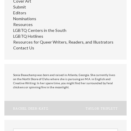
Cover Art
Submit
Editors
Nominations
Resources
LGBTQ Centers in the South
LGBTQ Hotlines
Resources for Queer Writers, Readers, and Illustrators
Contact Us
Sonia Beauchamp was born and raised in Atlanta, Georgia. She currently lives
on the North Shore of O’ahu where she is pursuing an M.A. in English and
Creative Writing. In her spare time, you might find her surrounded by feral
chickens or spinning fire in the moonlight.
Post
RACHEL DEER-KATZ
TAYLOR TRIPLETT
navigation