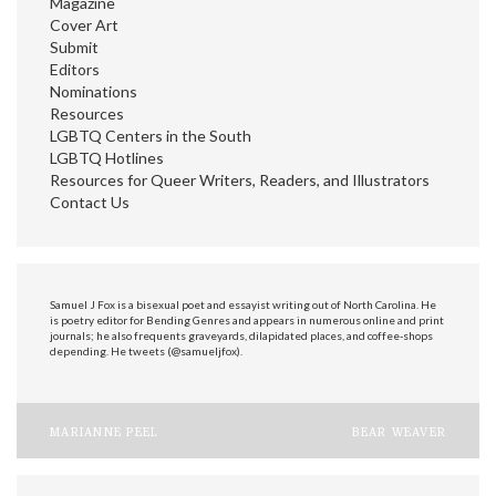
Magazine
Cover Art
Submit
Editors
Nominations
Resources
LGBTQ Centers in the South
LGBTQ Hotlines
Resources for Queer Writers, Readers, and Illustrators
Contact Us
Samuel J Fox is a bisexual poet and essayist writing out of North Carolina. He
is poetry editor for Bending Genres and appears in numerous online and print
journals; he also frequents graveyards, dilapidated places, and coffee-shops
depending. He tweets (@samueljfox).
Post
MARIANNE PEEL
BEAR WEAVER
navigation