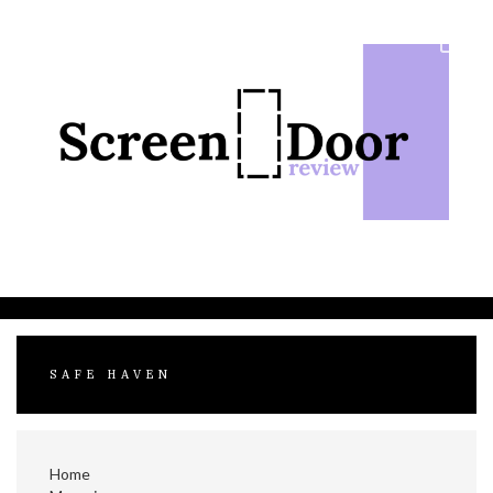
Skip
to
content
SAFE HAVEN
Home