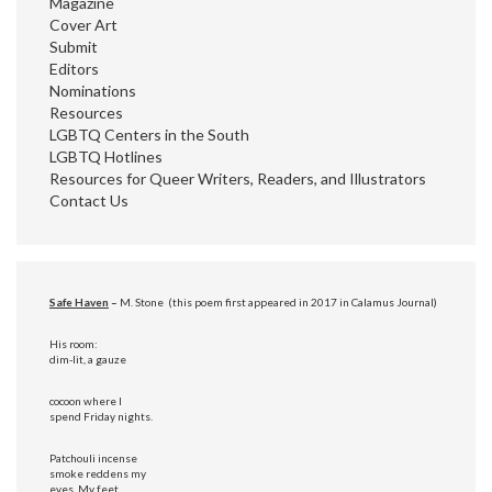
Magazine
Cover Art
Submit
Editors
Nominations
Resources
LGBTQ Centers in the South
LGBTQ Hotlines
Resources for Queer Writers, Readers, and Illustrators
Contact Us
Safe Haven
–
M. Stone (this poem first appeared in 2017 in Calamus Journal)
His room:
dim-lit, a gauze
cocoon where I
spend Friday nights.
Patchouli incense
smoke reddens my
eyes. My feet,