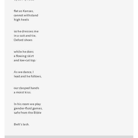
flat as Kansas,
cannot withstand
high heels
so he dresses me
in a suit and tie,
Oxford shoes
while he dons
a flowing skirt
and low-cut top.
As we dance, I
lead and he follows,
our clasped hands
a moist kiss.
In his room we play
gender-fluid games,
safe from the Bible
Belt’s lash.