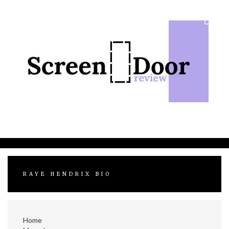
Skip
to
content
RAYE HENDRIX BIO
Home