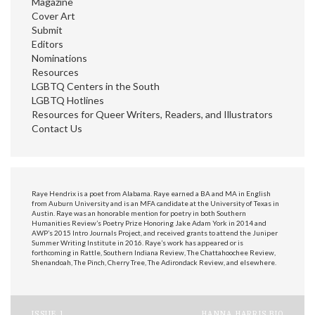
Magazine
Cover Art
Submit
Editors
Nominations
Resources
LGBTQ Centers in the South
LGBTQ Hotlines
Resources for Queer Writers, Readers, and Illustrators
Contact Us
Raye Hendrix is a poet from Alabama. Raye earned a BA and MA in English
from Auburn University and is an MFA candidate at the University of Texas in
Austin. Raye was an honorable mention for poetry in both Southern
Humanities Review’s Poetry Prize Honoring Jake Adam York in 2014 and
AWP’s 2015 Intro Journals Project, and received grants to attend the Juniper
Summer Writing Institute in 2016. Raye’s work has appeared or is
forthcoming in Rattle, Southern Indiana Review, The Chattahoochee Review,
Shenandoah, The Pinch, Cherry Tree, The Adirondack Review, and elsewhere.
ISSUE 1
HANNA HARRIS BIO