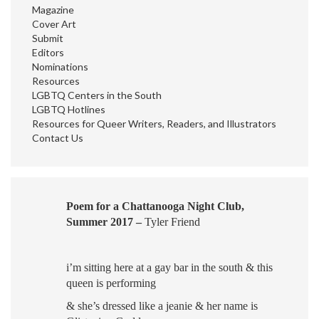
Magazine
Cover Art
Submit
Editors
Nominations
Resources
LGBTQ Centers in the South
LGBTQ Hotlines
Resources for Queer Writers, Readers, and Illustrators
Contact Us
Poem for a Chattanooga Night Club,
Summer 2017 –
Tyler Friend
i’m sitting here
at a gay bar
in the south
& this
queen is performing
& she’s dressed like a jeanie
& her name is