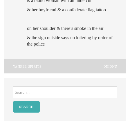
is a blond woman with an undercut
& her boyfriend
& a confederate flag tattoo
on her shoulder
& there’s smoke in the air
& the sign outside says no loitering by order of
the police
Post
YANKEE SPIRITS
ONIONS
navigation
Search
for: