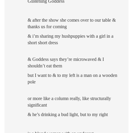
Glistening Goddess
& after the show she comes over to our table
&
thanks us for coming
& i’m sharing my hushpuppies with a girl in a
short short dress
& Goddess says they’re microwaved & I
shouldn’t eat them
but I want to &
to my left is a man on a wooden
pole
or more like a column really, like structurally
significant
& he’s drinking a bud light
,
but to my right