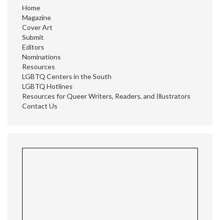
Home
Magazine
Cover Art
Submit
Editors
Nominations
Resources
LGBTQ Centers in the South
LGBTQ Hotlines
Resources for Queer Writers, Readers, and Illustrators
Contact Us