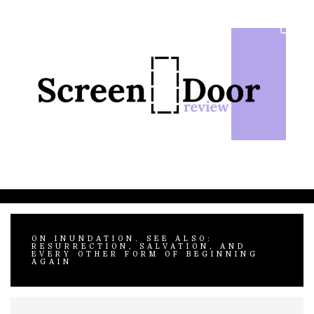
Skip
to
content
ON INUNDATION. SEE ALSO:
RESURRECTION, SALVATION, AND
EVERY OTHER FORM OF BEGINNING
AGAIN