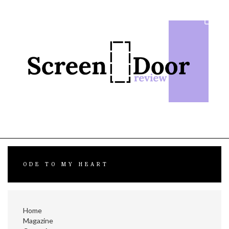
Skip
to
content
ODE TO MY HEART
Home
Magazine