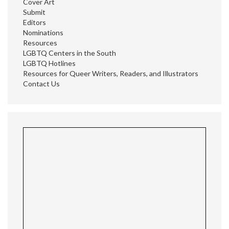
Cover Art
Submit
Editors
Nominations
Resources
LGBTQ Centers in the South
LGBTQ Hotlines
Resources for Queer Writers, Readers, and Illustrators
Contact Us