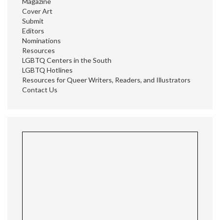
Magazine
Cover Art
Submit
Editors
Nominations
Resources
LGBTQ Centers in the South
LGBTQ Hotlines
Resources for Queer Writers, Readers, and Illustrators
Contact Us