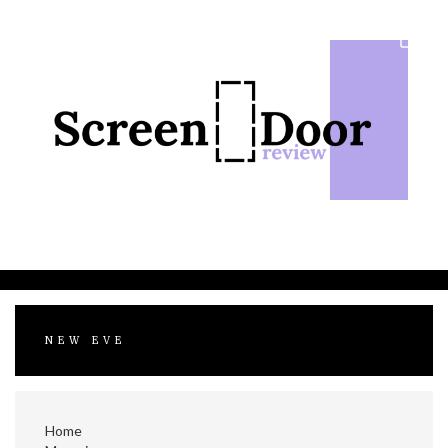
Skip
to
content
NEW EVE
Home