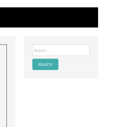
Search
for: