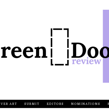
OVER ART
SUBMIT
EDITORS
NOMINATIONS