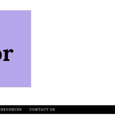
RESOURCES
CONTACT US