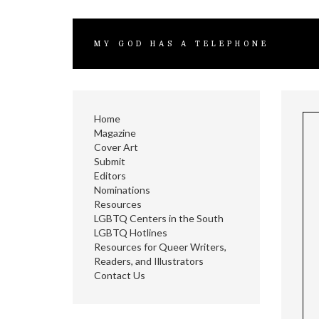
MY GOD HAS A TELEPHONE
Home
Magazine
Cover Art
Submit
Editors
Nominations
Resources
LGBTQ Centers in the South
LGBTQ Hotlines
Resources for Queer Writers,
Readers, and Illustrators
Contact Us