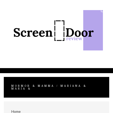
Skip
to
content
MORMOR & MAMMA / MARIANA &
MARIA &
Home