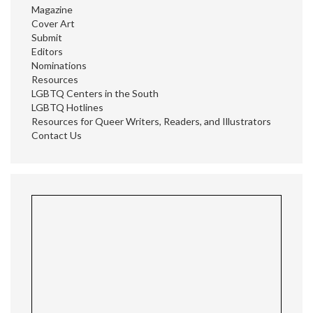
Magazine
Cover Art
Submit
Editors
Nominations
Resources
LGBTQ Centers in the South
LGBTQ Hotlines
Resources for Queer Writers, Readers, and Illustrators
Contact Us