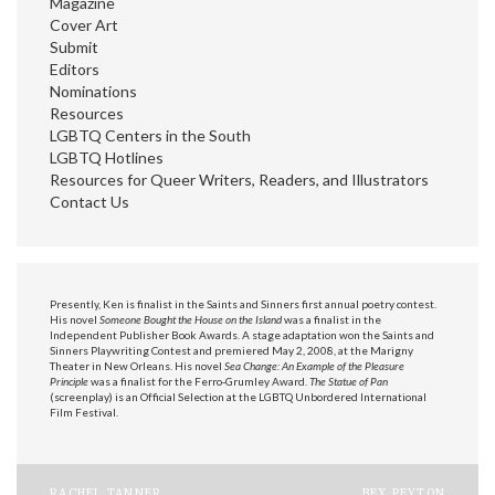
Magazine
Cover Art
Submit
Editors
Nominations
Resources
LGBTQ Centers in the South
LGBTQ Hotlines
Resources for Queer Writers, Readers, and Illustrators
Contact Us
Presently, Ken is finalist in the Saints and Sinners first annual poetry contest.
His novel
Someone Bought the House on the Island
was a finalist in the
Independent Publisher Book Awards. A stage adaptation won the Saints and
Sinners Playwriting Contest and premiered May 2, 2008, at the Marigny
Theater in New Orleans. His novel
Sea Change: An Example of the Pleasure
Principle
was a finalist for the Ferro-Grumley Award.
The Statue of Pan
(screenplay) is an Official Selection at the LGBTQ Unbordered International
Film Festival.
RACHEL TANNER
BEX PEYTON