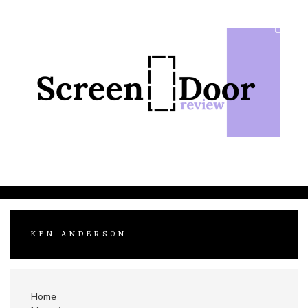
Skip
to
content
KEN ANDERSON
Home