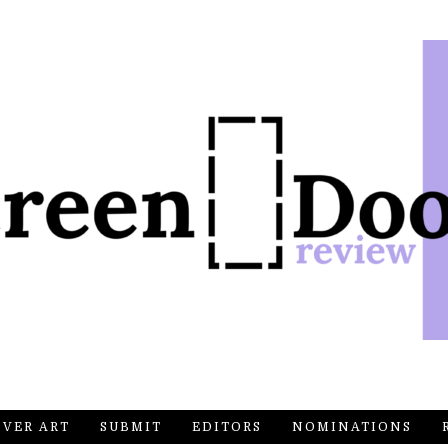
OVER ART
SUBMIT
EDITORS
NOMINATIONS