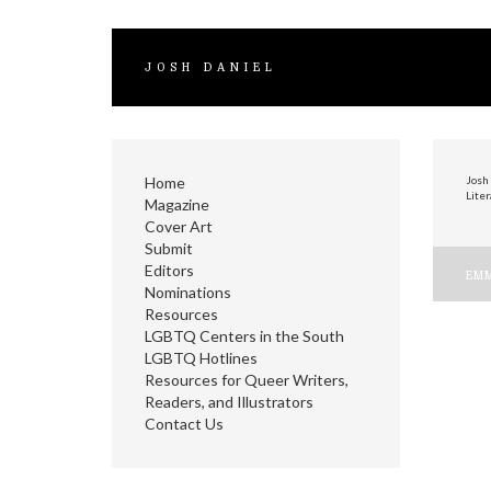
JOSH DANIEL
Home
Josh 
Liter
Magazine
Cover Art
Submit
Editors
P
EMM
Nominations
n
Resources
LGBTQ Centers in the South
LGBTQ Hotlines
Resources for Queer Writers,
Readers, and Illustrators
Contact Us