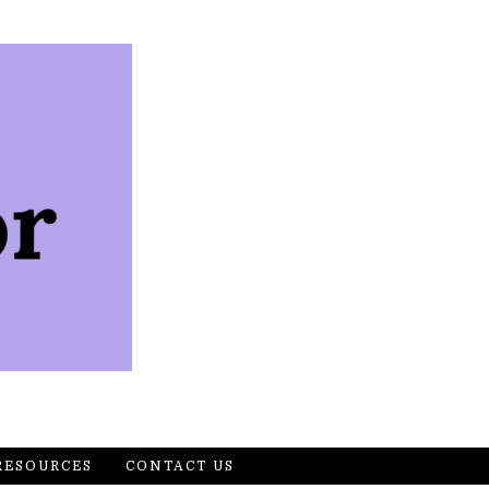
RESOURCES
CONTACT US