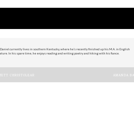
Daniel currently lives in southern Kentucky, where he’s recently finished up his M.A. in English
ature. In his spare time, he enjoys reading and writing poetry and hiking with his fiance.
ost
ETT CHRISTOLEAR
AMANDA BA
avigation