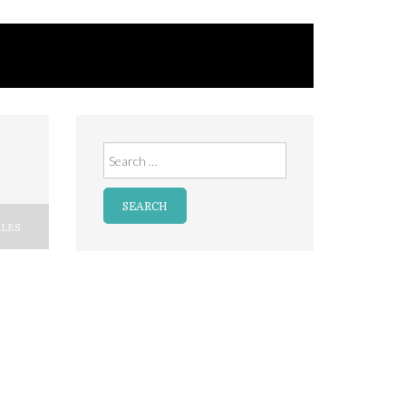
Search
for:
LES