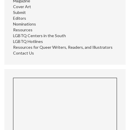
Magazine
Cover Art
Submit
Editors
Nominations
Resources
LGBTQ Centers in the South
LGBTQ Hotlines
Resources for Queer Writers, Readers, and Illustrators
Contact Us