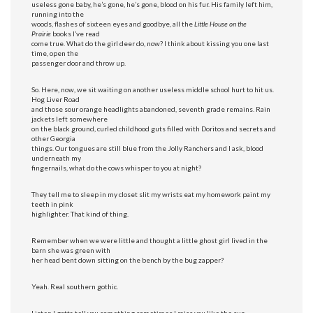
useless gone baby, he’s gone, he’s gone, blood on his fur. His family left him,
running into the
woods, flashes of sixteen eyes and goodbye, all the
Little House on the
Prairie
books I’ve read
come true. What do the girl deer do, now? I think about kissing you one last
time, open the
passenger door and throw up.
So. Here, now, we sit waiting on another useless middle school hurt to hit us.
Hog Liver Road
and those sour orange headlights abandoned, seventh grade remains. Rain
jackets left somewhere
on the black ground, curled childhood guts filled with Doritos and secrets and
other Georgia
things. Our tongues are still blue from the Jolly Ranchers and I ask, blood
underneath my
fingernails, what do the cows whisper to you at night?
They tell me to sleep in my closet slit my wrists eat my homework paint my
teeth in pink
highlighter. That kind of thing.
Remember when we were little and thought a little ghost girl lived in the
barn she was green with
her head bent down sitting on the bench by the bug zapper?
Yeah. Real southern gothic.
Listen I gotta tell you something sometimes I miss you like the sun