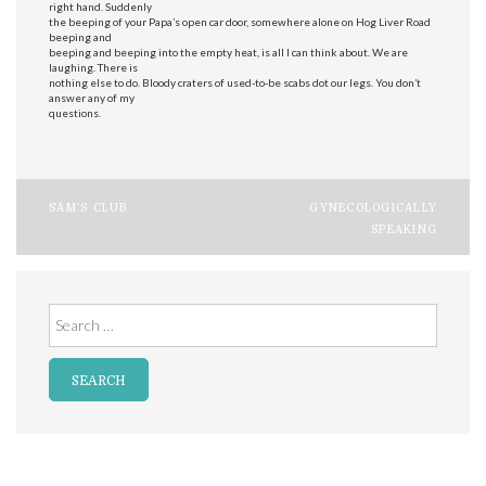
right hand. Suddenly
the beeping of your Papa’s open car door, somewhere alone on Hog Liver Road
beeping and
beeping and beeping into the empty heat, is all I can think about. We are
laughing. There is
nothing else to do. Bloody craters of used-to-be scabs dot our legs. You don’t
answer any of my
questions.
Post
SAM’S CLUB
GYNECOLOGICALLY
SPEAKING
navigation
Search
for: