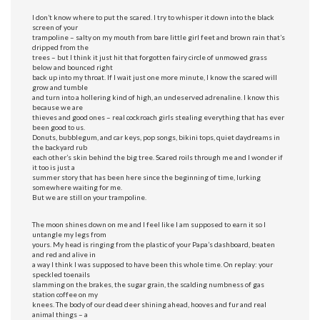
I don’t know where to put the scared. I try to whisper it down into the black
screen of your
trampoline – salty on my mouth from bare little girl feet and brown rain that’s
dripped from the
trees – but I think it just hit that forgotten fairy circle of unmowed grass
below and bounced right
back up into my throat. If I wait just one more minute, I know the scared will
grow and tumble
and turn into a hollering kind of high, an undeserved adrenaline. I know this
because we are
thieves and good ones – real cockroach girls stealing everything that has ever
been good to us.
Donuts, bubblegum, and car keys, pop songs, bikini tops, quiet daydreams in
the backyard rub
each other’s skin behind the big tree. Scared roils through me and I wonder if
it too is just a
summer story that has been here since the beginning of time, lurking
somewhere waiting for me.
But we are still on your trampoline.
The moon shines down on me and I feel like I am supposed to earn it so I
untangle my legs from
yours. My head is ringing from the plastic of your Papa’s dashboard, beaten
and red and alive in
a way I think I was supposed to have been this whole time. On replay: your
speckled toenails
slamming on the brakes, the sugar grain, the scalding numbness of gas
station coffee on my
knees. The body of our dead deer shining ahead, hooves and fur and real
animal things – a