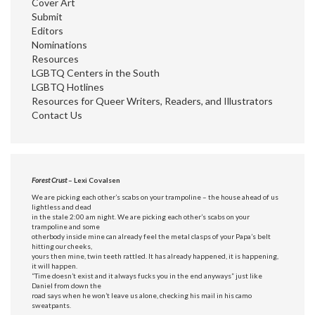
Cover Art
Submit
Editors
Nominations
Resources
LGBTQ Centers in the South
LGBTQ Hotlines
Resources for Queer Writers, Readers, and Illustrators
Contact Us
Forest Crust
– Lexi Covalsen
We are picking each other’s scabs on your trampoline – the house ahead of us
lightless and dead
in the stale 2:00 am night. We are picking each other’s scabs on your
trampoline and some
otherbody inside mine can already feel the metal clasps of your Papa’s belt
hitting our cheeks,
yours then mine, twin teeth rattled. It has already happened, it is happening,
it will happen.
“Time doesn’t exist and it always fucks you in the end anyways” just like
Daniel from down the
road says when he won’t leave us alone, checking his mail in his camo
sweatpants.