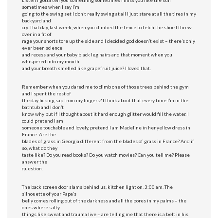
sometimes when I say I’m
going to the swing set I don’t really swing at all I just stare at all the tires in my
backyard and
cry. That day, last week, when you climbed the fence to fetch the shoe I threw
over in a fit of
rage your shorts tore up the side and I decided god doesn’t exist – there’s only
ever been science
and recess and your baby black leg hairs and that moment when you
whispered into my mouth
and your breath smelled like grapefruit juice? I loved that.
Remember when you dared me to climb one of those trees behind the gym
and I spent the rest of
the day licking sap from my fingers? I think about that every time I’m in the
bathtub and I don’t
know why but if I thought about it hard enough glitter would fill the water. I
could pretend I am
someone touchable and lovely, pretend I am Madeline in her yellow dress in
France. Are the
blades of grass in Georgia different from the blades of grass in France? And if
so, what do they
taste like? Do you read books? Do you watch movies? Can you tell me? Please
answer the
question.
The back screen door slams behind us, kitchen light on. 3:00 am. The
silhouette of your Papa’s
belly comes rolling out of the darkness and all the pores in my palms – the
ones where salty
things like sweat and trauma live – are telling me that there is a belt in his