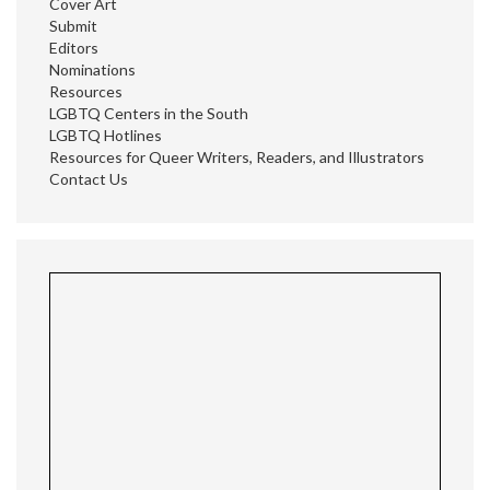
Cover Art
Submit
Editors
Nominations
Resources
LGBTQ Centers in the South
LGBTQ Hotlines
Resources for Queer Writers, Readers, and Illustrators
Contact Us