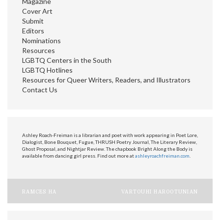
Magazine
Cover Art
Submit
Editors
Nominations
Resources
LGBTQ Centers in the South
LGBTQ Hotlines
Resources for Queer Writers, Readers, and Illustrators
Contact Us
Ashley Roach-Freiman is a librarian and poet with work appearing in Poet Lore,
Dialogist, Bone Bouquet, Fugue, THRUSH Poetry Journal, The Literary Review,
Ghost Proposal, and Nightjar Review. The chapbook Bright Along the Body is
available from dancing girl press. Find out more at
ashleyroachfreiman.com
.
Post
RAMCES HA
VARTOUHI HAROOTUNIAN
navigation