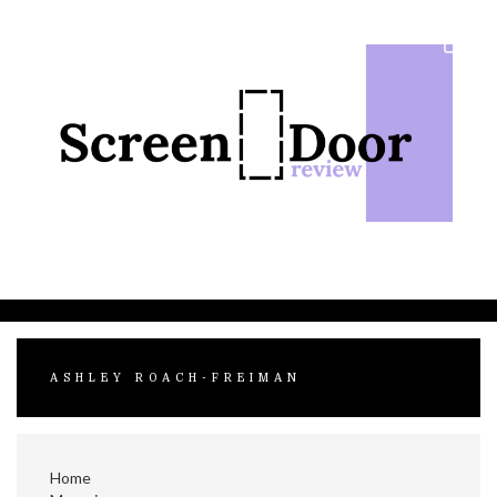
Skip
to
content
ASHLEY ROACH-FREIMAN
Home