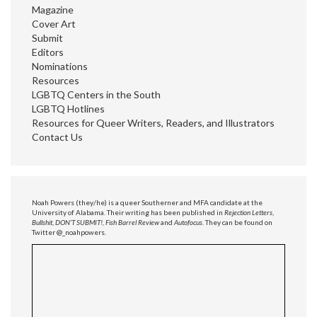
Magazine
Cover Art
Submit
Editors
Nominations
Resources
LGBTQ Centers in the South
LGBTQ Hotlines
Resources for Queer Writers, Readers, and Illustrators
Contact Us
Noah Powers (they/he) is a queer Southerner and MFA candidate at the
University of Alabama. Their writing has been published in
Rejection Letters
,
Bullshit
,
DON’T SUBMIT!, Fish Barrel Review
and
Autofocus
. They can be found on
Twitter @_noahpowers.