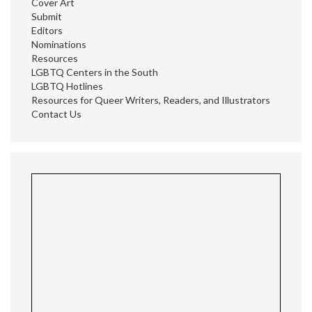
Cover Art
Submit
Editors
Nominations
Resources
LGBTQ Centers in the South
LGBTQ Hotlines
Resources for Queer Writers, Readers, and Illustrators
Contact Us