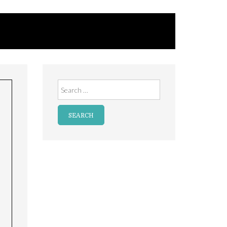
Search
for: