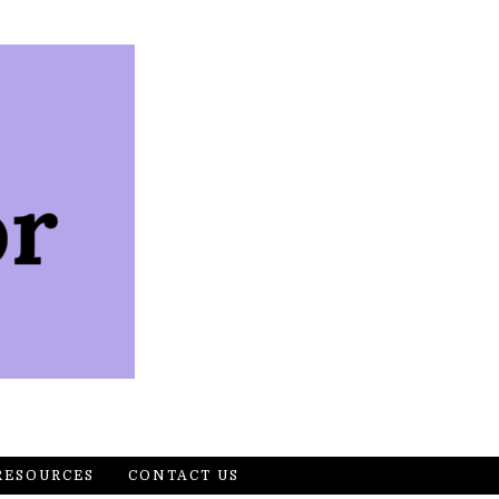
RESOURCES
CONTACT US