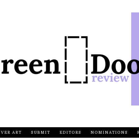
OVER ART
SUBMIT
EDITORS
NOMINATIONS