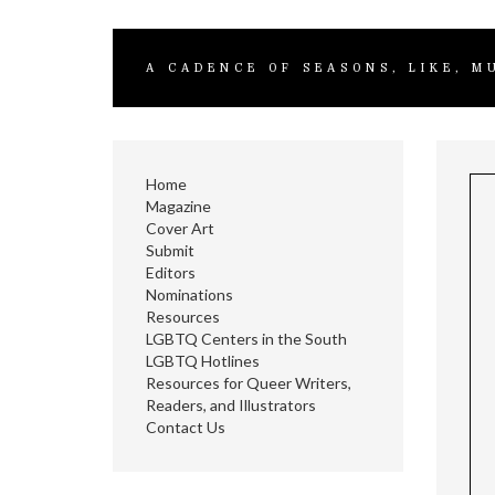
A CADENCE OF SEASONS, LIKE, M
Home
Magazine
Cover Art
Submit
Editors
Nominations
Resources
LGBTQ Centers in the South
LGBTQ Hotlines
Resources for Queer Writers,
Readers, and Illustrators
Contact Us