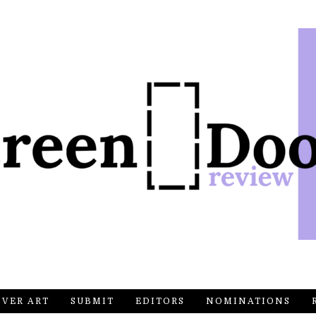
OVER ART
SUBMIT
EDITORS
NOMINATIONS