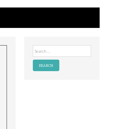
Search
for: