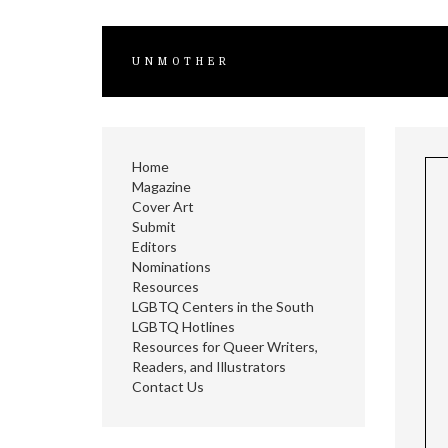
UNMOTHER
Home
Magazine
Cover Art
Submit
Editors
Nominations
Resources
LGBTQ Centers in the South
LGBTQ Hotlines
Resources for Queer Writers,
Readers, and Illustrators
Contact Us