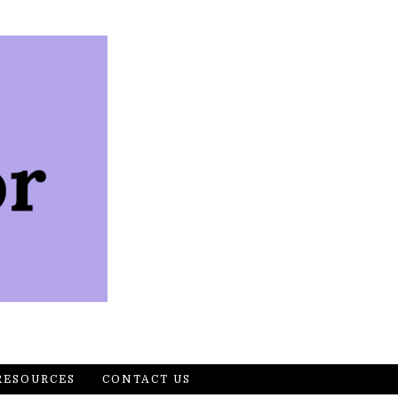
RESOURCES
CONTACT US