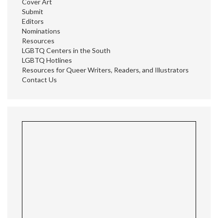
Cover Art
Submit
Editors
Nominations
Resources
LGBTQ Centers in the South
LGBTQ Hotlines
Resources for Queer Writers, Readers, and Illustrators
Contact Us