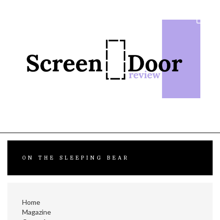
Skip
to
content
ON THE SLEEPING BEAR
Home
Magazine