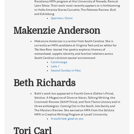
Residency MFA program at the University of Nevada, Reno at
Lake Tahoe. Their work most recently appears or is forthcoming
in Hello America Stereo Cassette, The Potomac Review, Bull,
and Eckleburg.
Sparrows, Silent
Makenzie Anderson
Makenzie Anderson is a writer from South Carolina. She is
currently an MFA candidate at Virginia Tech and an editor for
The New River Journal
. Her poetry explores themes of
womanhood, sapphic identity, and familial relations across
South Carolina’s distinct coastal environment.
Carolineage
Lady J
Second Sunday in May
Beth Richards
Beth’s work has appeared in Fourth Genre (Editor’s Prize),
Solstice: A Magazine of Diverse Voices, Talking Writing, the
Cincinnati Review (Schiff Prize), and Twin Flame Literary and in
three anthologies: Coming Out in the South, Into Sanity, and
The Masters Review. She earned an MFA from the Solstice
MFA in Creative Writing Program at Lasell University.
It could look good on you
Tori Carl