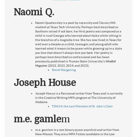
Naomi Q.
Naomi Quedensley is a poet by necessity and Classics MA
student at Texas Tech University. Perhaps best described as
Southern raised if not born, her first poetry was composed as a
child in rural Georgia who learned about haiku while sitting in
the branches of a magnolia tree. She has now lived in Texas for
well over a decade as a child, teenager, and young adult who
learned what it means to be queer while growing up in a state
you love that doesn’t always love you back. Her poetry is
perhaps best described as confessional and has been
previously published in Truman State University’s
Windfall
Magazine
(2022, 2023, 2024, and 2025).
Bevel Stargazing
Joseph House
Joseph House is a Pansexual writer from Texas and is currently
in the Creative Writing MFA program at The University of
Alabama.
T3N-04, the Last Member of St. John’s Choir
m.e. gamle
m
m.e. gamlem is a non-binary queer anarchist and writer from
New Mexico. They are a MFA Fiction candidate in the Low