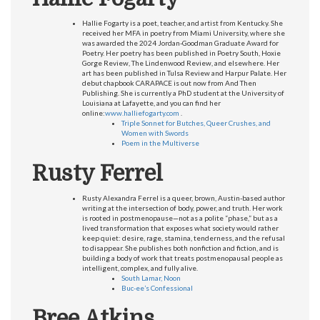
Hallie Fogarty is a poet, teacher, and artist from Kentucky. She
received her MFA in poetry from Miami University, where she
was awarded the 2024 Jordan-Goodman Graduate Award for
Poetry. Her poetry has been published in Poetry South, Hoxie
Gorge Review, The Lindenwood Review, and elsewhere. Her
art has been published in Tulsa Review and Harpur Palate. Her
debut chapbook CARAPACE is out now from And Then
Publishing. She is currently a PhD student at the University of
Louisiana at Lafayette, and you can find her
online:
www.halliefogarty.com
.
Triple Sonnet for Butches, Queer Crushes, and
Women with Swords
Poem in the Multiverse
Rusty Ferrel
Rusty Alexandra Ferrel is a queer, brown, Austin-based author
writing at the intersection of body, power, and truth. Her work
is rooted in postmenopause—not as a polite “phase,” but as a
lived transformation that exposes what society would rather
keep quiet: desire, rage, stamina, tenderness, and the refusal
to disappear. She publishes both nonfiction and fiction, and is
building a body of work that treats postmenopausal people as
intelligent, complex, and fully alive.
South Lamar, Noon
Buc-ee’s Confessional
Bree Atkins