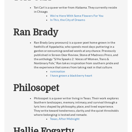
Tori Carl is a queer writer from Alabama. They currently reside
in Chicago.
We’re Here With Some Flowers For You
In This, the City of Dreams
Ran Brady
Ran Brady (any pronouns) is a queer poet home-grown in the
foothills of Appalachia, who spends most days puttering in a
garden or consuming candied words at any chance. Previously
published in Screen Door Review, Stone of Madness Press, and
the anthology “S/He Speaks 2: Voices of Women, Trans &
Nonbinary Folx,” Ran takes inspiration from southern pride and
the experience that comes from taking root in that culture.
rumination
I have grown a blackberry heart
Philosopet
Philosopet is a queer writer living in Texas. Their work explores
Southern landscapes, memory, intimacy, and survival through a
lyric lens shaped by philosophy, place, and lived experience.
They write toward tenderness, clarity, and the quiet thresholds
where belonging is tested and remade.
Texas, After Midnight
Hallie Fogarty