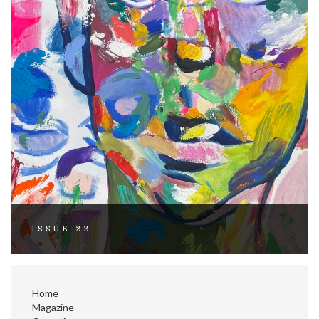
ISSUE 22
Home
Magazine