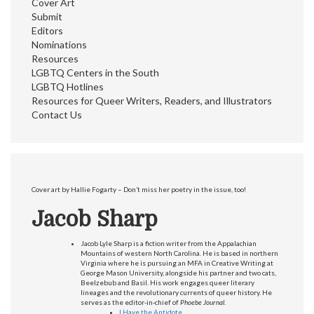
Cover Art
Submit
Editors
Nominations
Resources
LGBTQ Centers in the South
LGBTQ Hotlines
Resources for Queer Writers, Readers, and Illustrators
Contact Us
Cover art by Hallie Fogarty – Don’t miss her poetry in the issue, too!
Jacob Sharp
Jacob Lyle Sharp is a fiction writer from the Appalachian
Mountains of western North Carolina. He is based in northern
Virginia where he is pursuing an MFA in Creative Writing at
George Mason University, alongside his partner and two cats,
Beelzebub and Basil. His work engages queer literary
lineages and the revolutionary currents of queer history. He
serves as the editor-in-chief of
Phoebe Journal
.
I Have the Antidote