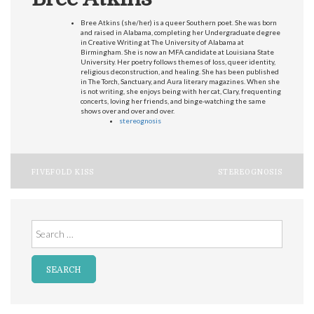
Bree Atkins (she/her) is a queer Southern poet. She was born
and raised in Alabama, completing her Undergraduate degree
in Creative Writing at The University of Alabama at
Birmingham. She is now an MFA candidate at Louisiana State
University. Her poetry follows themes of loss, queer identity,
religious deconstruction, and healing. She has been published
in The Torch, Sanctuary, and Aura literary magazines. When she
is not writing, she enjoys being with her cat, Clary, frequenting
concerts, loving her friends, and binge-watching the same
shows over and over and over.
stereognosis
Post
FIVEFOLD KISS
STEREOGNOSIS
navigation
Search
for: