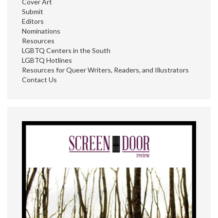
Cover Art
Submit
Editors
Nominations
Resources
LGBTQ Centers in the South
LGBTQ Hotlines
Resources for Queer Writers, Readers, and Illustrators
Contact Us