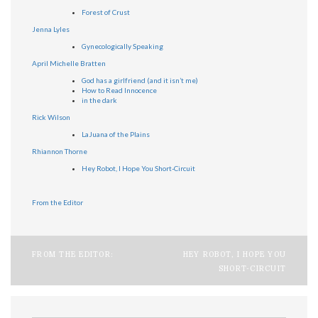
Forest of Crust
Jenna Lyles
Gynecologically Speaking
April Michelle Bratten
God has a girlfriend (and it isn’t me)
How to Read Innocence
in the dark
Rick Wilson
LaJuana of the Plains
Rhiannon Thorne
Hey Robot, I Hope You Short-Circuit
From the Editor
Post
FROM THE EDITOR:
HEY ROBOT, I HOPE YOU
SHORT-CIRCUIT
navigation