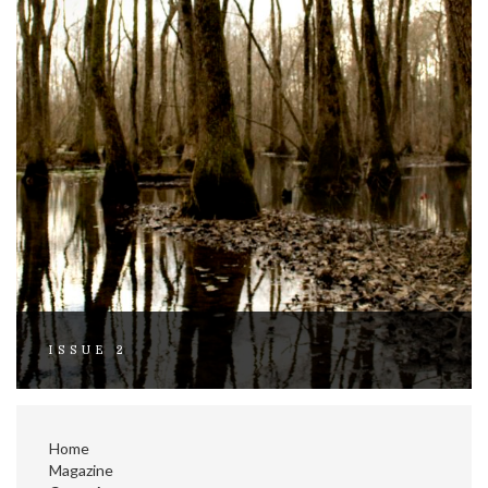
ISSUE 2
Home
Magazine