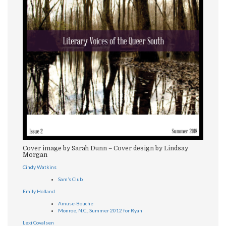
Cover image by Sarah Dunn – Cover design by Lindsay
Morgan
Cindy Watkins
Sam’s Club
Emily Holland
Amuse-Bouche
Monroe, N.C., Summer 2012 for Ryan
Lexi Covalsen